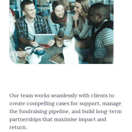
Our team works seamlessly with clients to
create compelling cases for support, manage
the fundraising pipeline, and build long-term
partnerships that maximise impact and
return.