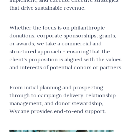
Project Management
Independent Technology Selection Advisory
Conduct, Compliance & Fair Conduct Assurance
Fundraising
that drive sustainable revenue.
Loyalty Strategy & Operating Model Design
Sales Growth
Law Firm Operations & Technology Assessment
Governance, Stewardship & Board Assurance
About Us
Strategy Development
Loyalty Programme Design & Optimisation
Advancement-as-a-Service (AaaS)
Software Development
Law Firm Support as a Service
Co-Sourced Assurance & Thematic Reviews
Whether the focus is on philanthropic
Technology Selection
Employee Reward and Recognition Solutions
Advancement Strategy & Planning
donations, corporate sponsorships, grants,
Strategy Development
Modular Web Services
Public Sector, Funding & Accountability Assurance
Our Team
or awards, we take a commercial and
Websites
Alumni, Parent & Community Engagement Program
Alumni & Community Engagement
Technology Selection
Practice Change Management
structured approach - ensuring that the
Supporter & Member Engagement
Events Strategy, Management & Delivery
client's proposition is aligned with the values
Websites
Project Management and Direction
and interests of potential donors or partners.
Campaign-Based Engagement Programmes
Fractional & Embedded Capability
Sales, Marketing & Profitability Improvement
Fundraising & Philanthropy
From initial planning and prospecting
Software & AI Integration Services
Revenue Generation & Commercial Partnerships
through to campaign delivery, relationship
Strategic Review
management, and donor stewardship,
Stakeholder Change Management
Wycane provides end-to-end support.
Technology Review & Implementation Oversight
Technology, Data & Digital