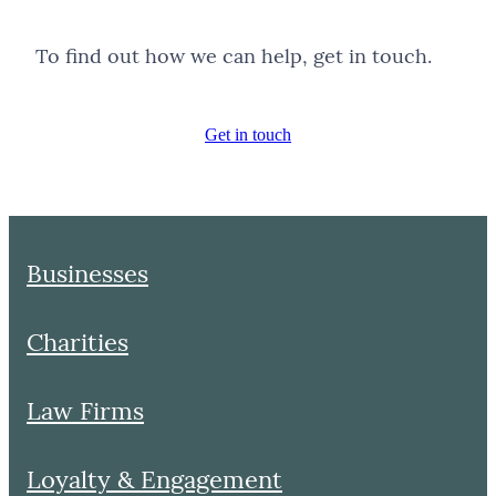
To find out how we can help, get in touch.
Get in touch
Businesses
Charities
Law Firms
Loyalty & Engagement