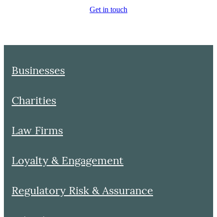
Get in touch
Businesses
Charities
Law Firms
Loyalty & Engagement
Regulatory Risk & Assurance