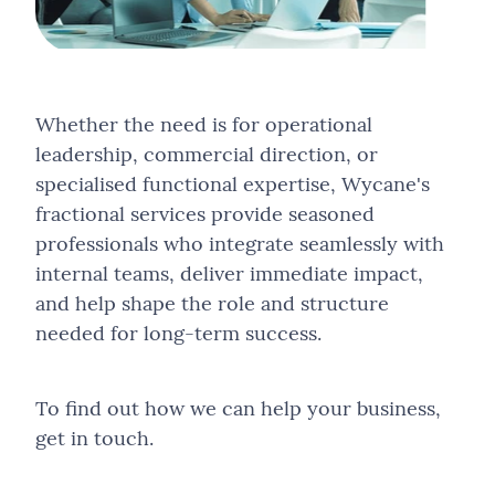
Whether the need is for operational
leadership, commercial direction, or
specialised functional expertise, Wycane's
fractional services provide seasoned
professionals who integrate seamlessly with
internal teams, deliver immediate impact,
and help shape the role and structure
needed for long-term success.
To find out how we can help your business,
get in touch.