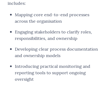
includes:
Mapping core end-to-end processes
across the organisation
Engaging stakeholders to clarify roles,
responsibilities, and ownership
Developing clear process documentation
and ownership models
Introducing practical monitoring and
reporting tools to support ongoing
oversight