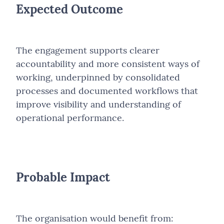
Expected Outcome
The engagement supports clearer
accountability and more consistent ways of
working, underpinned by consolidated
processes and documented workflows that
improve visibility and understanding of
operational performance.
Probable Impact
The organisation would benefit from: