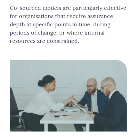
Co-sourced models are particularly effective
for organisations that require assurance
depth at specific points in time, during
periods of change, or where internal
resources are constrained.