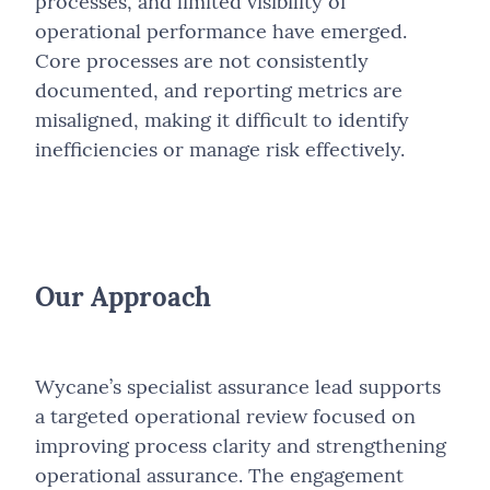
processes, and limited visibility of
operational performance have emerged.
Core processes are not consistently
documented, and reporting metrics are
misaligned, making it difficult to identify
inefficiencies or manage risk effectively.
Our Approach
Wycane’s specialist assurance lead supports
a targeted operational review focused on
improving process clarity and strengthening
operational assurance. The engagement