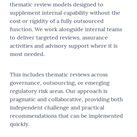
Project Management
Independent Technology Selection Advisory
Conduct, Compliance & Fair Conduct Assurance
thematic review models designed to
Fundraising
Loyalty Strategy & Operating Model Design
supplement internal capability without the
Sales Growth
Law Firm Operations & Technology Assessment
Governance, Stewardship & Board Assurance
About Us
Strategy Development
cost or rigidity of a fully outsourced
Loyalty Programme Design & Optimisation
Advancement-as-a-Service (AaaS)
Software Development
Law Firm Support as a Service
Co-Sourced Assurance & Thematic Reviews
function. We work alongside internal teams
Technology Selection
Employee Reward and Recognition Solutions
Advancement Strategy & Planning
to deliver targeted reviews, assurance
Strategy Development
Modular Web Services
Public Sector, Funding & Accountability Assurance
Our Team
activities and advisory support where it is
Websites
Alumni, Parent & Community Engagement Program
Alumni & Community Engagement
Technology Selection
Practice Change Management
most needed.
Supporter & Member Engagement
Events Strategy, Management & Delivery
Websites
Project Management and Direction
Campaign-Based Engagement Programmes
Fractional & Embedded Capability
This includes thematic reviews across
Sales, Marketing & Profitability Improvement
governance, outsourcing, or emerging
Fundraising & Philanthropy
regulatory risk areas. Our approach is
Software & AI Integration Services
Revenue Generation & Commercial Partnerships
pragmatic and collaborative, providing both
Strategic Review
independent challenge and practical
Stakeholder Change Management
recommendations that can be implemented
Technology Review & Implementation Oversight
quickly.
Technology, Data & Digital