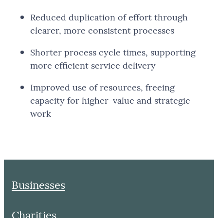
Reduced duplication of effort through
clearer, more consistent processes
Shorter process cycle times, supporting
more efficient service delivery
Improved use of resources, freeing
capacity for higher-value and strategic
work
Businesses
Charities