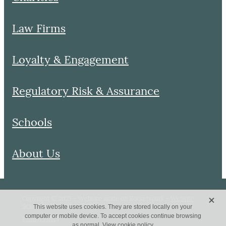
Law Firms
Loyalty & Engagement
Regulatory Risk & Assurance
Schools
About Us
X
Copyright © 2025 – Website made on Rocketspark –
Website
design by Queenbee Studio
This website uses cookies. They are stored locally on your
computer or mobile device. To accept cookies continue browsing
Privacy Policy
as normal.
View cookie policy