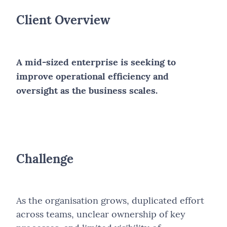
Client Overview
A mid-sized enterprise is seeking to
improve operational efficiency and
oversight as the business scales.
Challenge
As the organisation grows, duplicated effort
across teams, unclear ownership of key