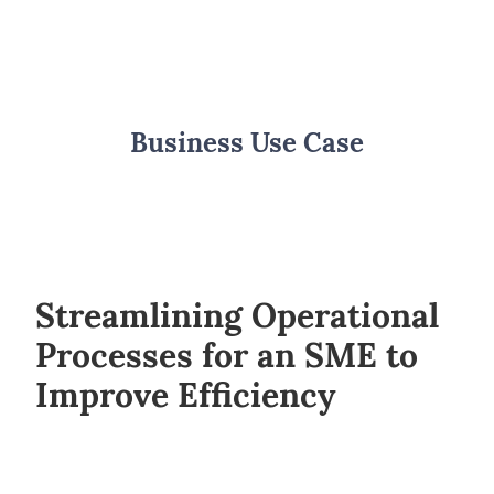
Business Use Case
Streamlining Operational
Processes for an SME to
Improve Efficiency